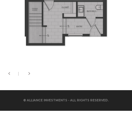
© ALLIANCE INVESTMENTS - ALL RIGHTS RESERVED.