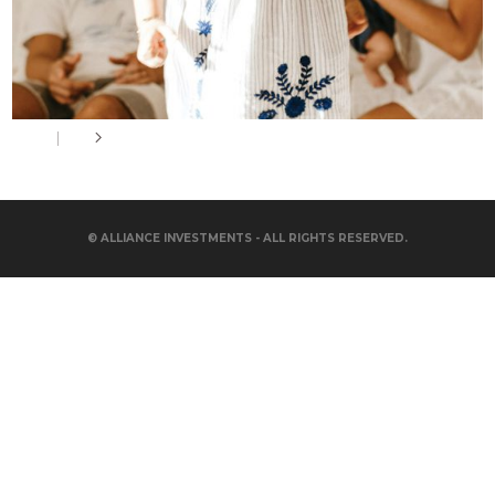
© ALLIANCE INVESTMENTS - ALL RIGHTS RESERVED.