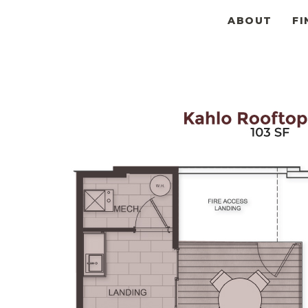
ABOUT
FI