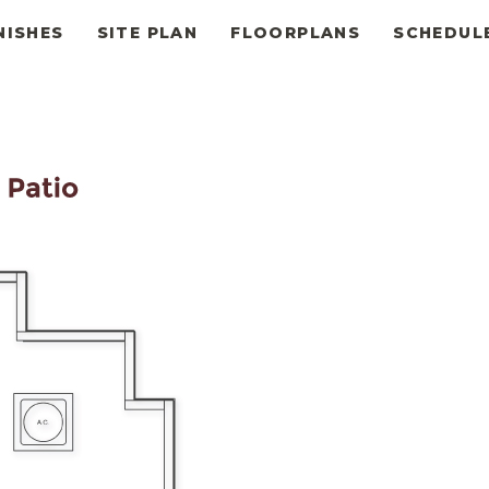
NISHES
SITE PLAN
FLOORPLANS
SCHEDUL