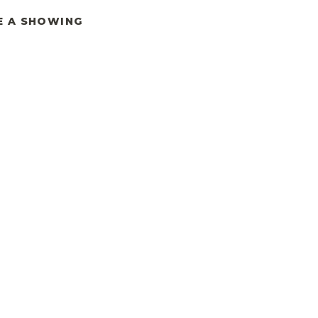
E A SHOWING