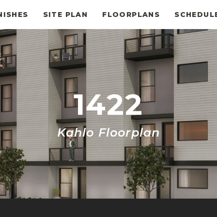
NISHES
SITE PLAN
FLOORPLANS
SCHEDUL
1422
Kahlo Floorplan