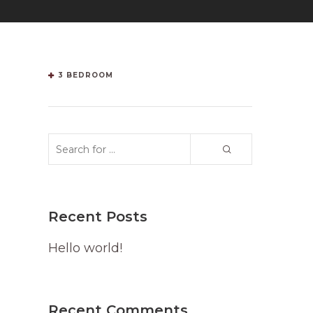
3 BEDROOM
Recent Posts
Hello world!
Recent Comments